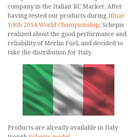
company in the Italian RC Market. After
having tested our products during
Ifmar
1/8th 2014 World Championship
, Schepis
realized about the good performance and
reliability of Merlin Fuel, and decided to
take the distribution for Italy.
Products are already available in Italy
trough
Schepis model
.