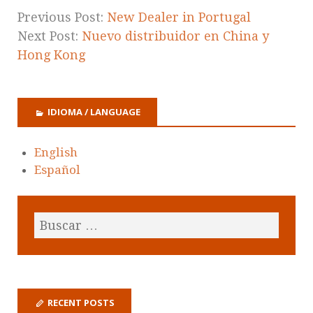
Previous Post:
New Dealer in Portugal
Next Post:
Nuevo distribuidor en China y
Hong Kong
IDIOMA / LANGUAGE
English
Español
RECENT POSTS