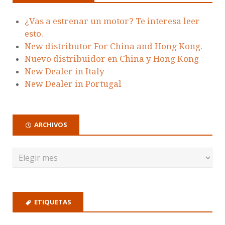
¿Vas a estrenar un motor? Te interesa leer
esto.
New distributor For China and Hong Kong.
Nuevo distribuidor en China y Hong Kong
New Dealer in Italy
New Dealer in Portugal
ARCHIVOS
ETIQUETAS