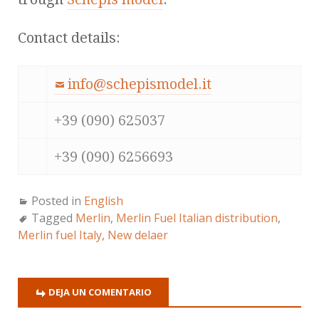
Contact details:
info@schepismodel.it
+39 (090) 625037
+39 (090) 6256693
Posted in
English
Tagged
Merlin
,
Merlin Fuel Italian distribution
,
Merlin fuel Italy
,
New delaer
DEJA UN COMENTARIO