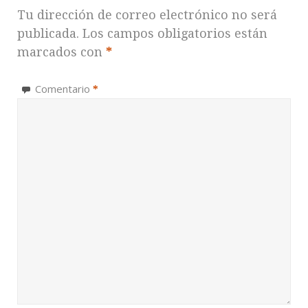
Tu dirección de correo electrónico no será
publicada.
Los campos obligatorios están
marcados con
*
Comentario
*