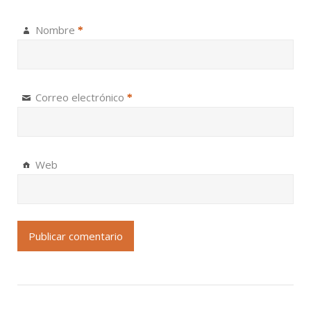
Nombre
*
Correo electrónico
*
Web