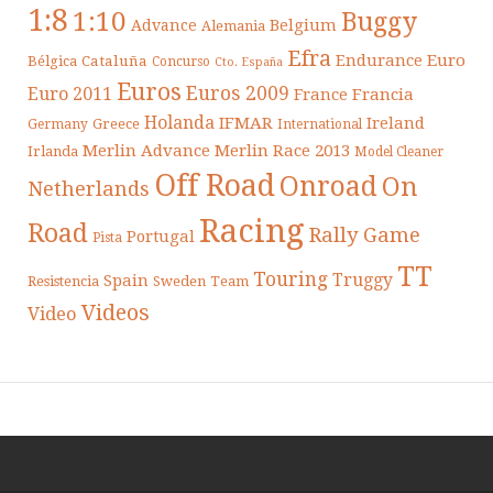
1:8
1:10
Buggy
Belgium
Advance
Alemania
Efra
Endurance
Euro
Cataluña
Bélgica
Concurso
Cto. España
Euros
Euros 2009
Euro 2011
France
Francia
Holanda
IFMAR
Ireland
Greece
Germany
International
Merlin Advance
Merlin Race 2013
Irlanda
Model Cleaner
Off Road
Onroad
On
Netherlands
Racing
Road
Rally Game
Portugal
Pista
TT
Touring
Truggy
Spain
Resistencia
Sweden
Team
Videos
Video