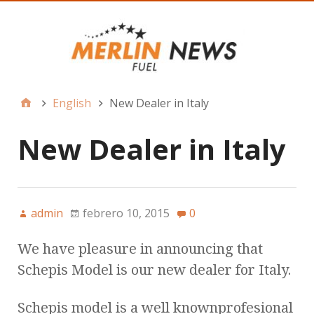
English
New Dealer in Italy
New Dealer in Italy
admin
febrero 10, 2015
0
We have pleasure in announcing that
Schepis Model is our new dealer for Italy.
Schepis model is a well knownprofesional