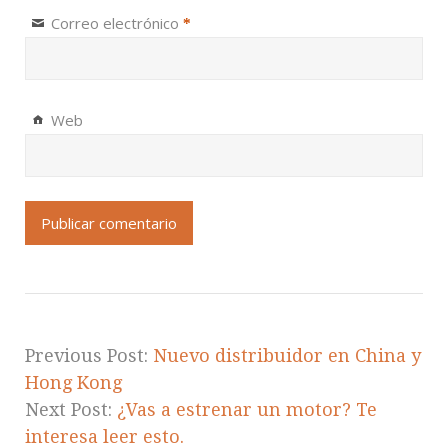
Correo electrónico
*
Web
Previous Post:
Nuevo distribuidor en China y
Hong Kong
Next Post:
¿Vas a estrenar un motor? Te
interesa leer esto.