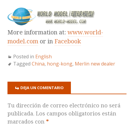
More information at:
www.world-
model.com
or in
Facebook
Posted in
English
Tagged
China
,
hong-kong
,
Merlin new dealer
DEJA UN COMENTARIO
Tu dirección de correo electrónico no será
publicada.
Los campos obligatorios están
marcados con
*