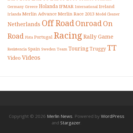
Holanda
IFMAR
Ireland
Greece
Germany
International
Merlin Advance
Merlin Race 2013
Irlanda
Model Cleaner
Off Road
Onroad
On
Netherlands
Racing
Road
Rally Game
Portugal
Pista
TT
Touring
Truggy
Spain
Resistencia
Sweden
Team
Videos
Video
Copyright © 2026
Merlin News
. Powered by
WordPress
and
Stargazer
.