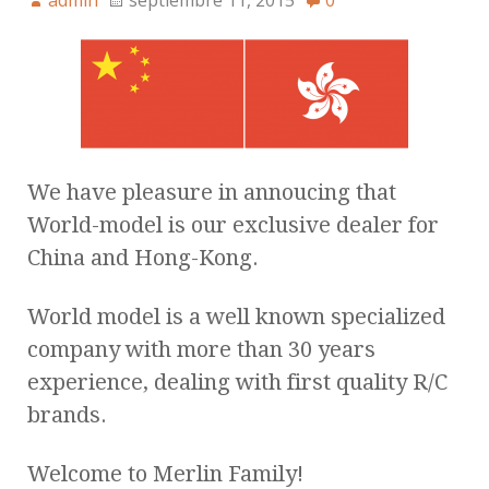
admin
septiembre 11, 2015
0
We have pleasure in annoucing that
World-model is our exclusive dealer for
China and Hong-Kong.
World model is a well known specialized
company with more than 30 years
experience, dealing with first quality R/C
brands.
Welcome to Merlin Family!