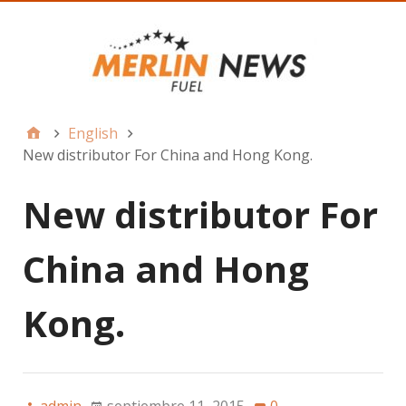
English
New distributor For China and Hong Kong.
New distributor For
China and Hong
Kong.