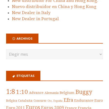
New distributor For China and Hong Kong.
Nuevo distribuidor en China y Hong Kong
New Dealer in Italy
New Dealer in Portugal
ARCHIVOS
ETIQUETAS
1:8
1:10
Buggy
Belgium
Advance
Alemania
Efra
Endurance
Euro
Cataluña
Bélgica
Concurso
Cto. España
Euros
Euros 2009
Euro 2011
France
Francia