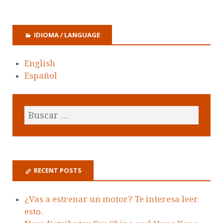
IDIOMA / LANGUAGE
English
Español
RECENT POSTS
¿Vas a estrenar un motor? Te interesa leer
esto.