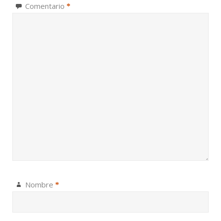
Comentario
*
Nombre
*