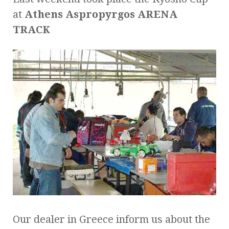
at
Athens Aspropyrgos ARENA
TRACK
Our dealer in Greece inform us about the