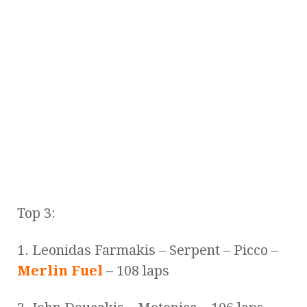
Top 3:
1. Leonidas Farmakis – Serpent – Picco –
Merlin Fuel
– 108 laps