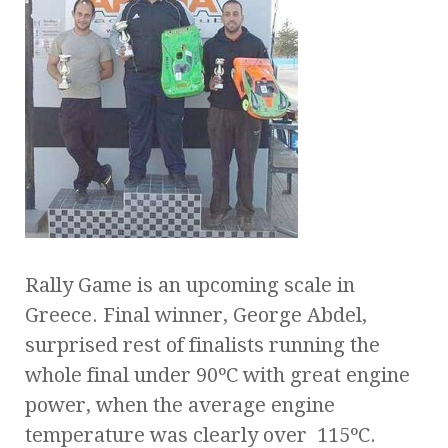
Rally Game is an upcoming scale in
Greece. Final winner, George Abdel,
surprised rest of finalists running the
whole final under 90ºC with great engine
power, when the average engine
temperature was clearly over 115ºC.