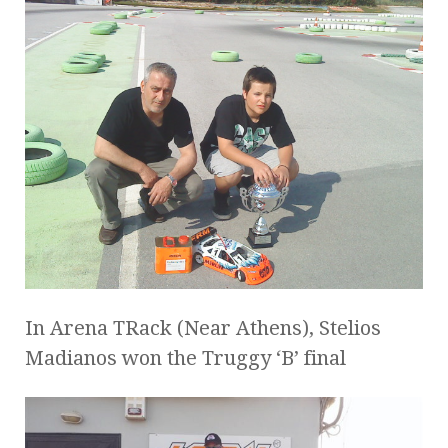
In Arena TRack (Near Athens), Stelios
Madianos won the Truggy ‘B’ final