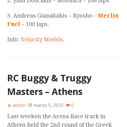
2. John Doucakis – Motonica – 106 laps
3. Andreas Gianakakis – Kyosho –
Merlin
Fuel
– 100 laps.
Info:
Velocity Models.
RC Buggy & Truggy
Masters – Athens
admin
marzo 5, 2010
0
Last weeken the Arena Race track in
Athens held the 2nd round of the Greek