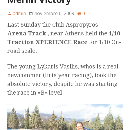
admin
noviembre 6, 2009
0
Last Sunday the Club Aspropyros –
Arena Track
, near Athens held the
1/10
Traction XPERIENCE Race
for 1/10 On-
road scale.
The young Lykaris Vasilis, whos is a real
newcommer (firts year racing), took the
absolute victory, despite he was starting
the race in «B» level.