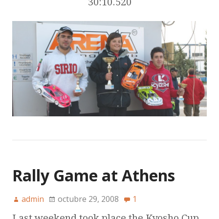
30:10.520
Rally Game at Athens
admin
octubre 29, 2008
1
Last weekend took place the Kyosho Cup