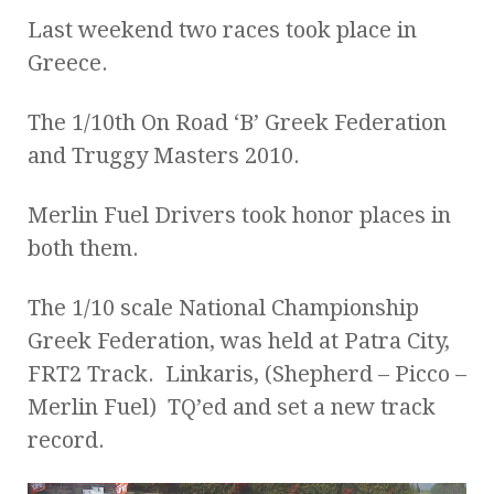
Last weekend two races took place in
Greece.
The 1/10th On Road ‘B’ Greek Federation
and Truggy Masters 2010.
Merlin Fuel Drivers took honor places in
both them.
The 1/10 scale National Championship
Greek Federation, was held at Patra City,
FRT2 Track. Linkaris, (Shepherd – Picco –
Merlin Fuel) TQ’ed and set a new track
record.