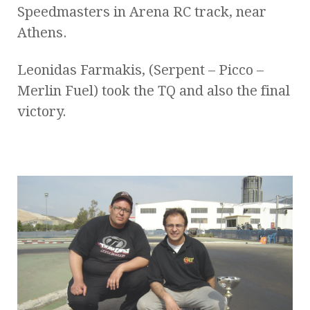
Speedmasters in Arena RC track, near
Athens.
Leonidas Farmakis, (Serpent – Picco –
Merlin Fuel) took the TQ and also the final
victory.