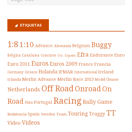
ETIQUETAS
1:8
1:10
Buggy
Belgium
Advance
Alemania
Efra
Endurance
Euro
Cataluña
Bélgica
Concurso
Cto. España
Euros
Euros 2009
Euro 2011
France
Francia
Holanda
IFMAR
Ireland
Greece
Germany
International
Merlin Advance
Merlin Race 2013
Irlanda
Model Cleaner
Off Road
Onroad
On
Netherlands
Racing
Road
Rally Game
Portugal
Pista
TT
Touring
Truggy
Spain
Resistencia
Sweden
Team
Videos
Video