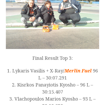
Final Result Top 3:
1. Lykaris Vasilis + X-Ray/
Merlin Fuel
96
L – 30:07.291
2. Kisrkos Panayiotis Kyosho – 96 L –
30:15.407
3. Vlachopoulos Marios Kyosho – 93 L –