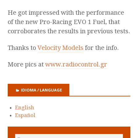
He got impressed with the performance
of the new Pro-Racing EVO 1 Fuel, that
corroborates the results in previous tests.
Thanks to
Velocity Models
for the info.
More pics at
www.radiocontrol.gr
IDIOMA / LANGUAGE
English
Español