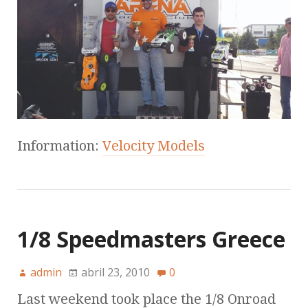
Information:
Velocity Models
1/8 Speedmasters Greece
admin
abril 23, 2010
0
Last weekend took place the 1/8 Onroad