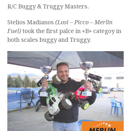
R/C Buggy & Truggy Masters.
Stelios Madianos
(Losi – Picco – Merlin
Fuel)
took the first palce in «B» categoy in
both scales buggy and Truggy.