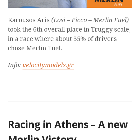
Karousos Aris
(Losi – Picco – Merlin Fuel)
took the 6th overall place in Truggy scale,
in a race where about 35% of drivers
chose Merlin Fuel.
Info:
velocitymodels.gr
Racing in Athens – A new
Merlin Victory