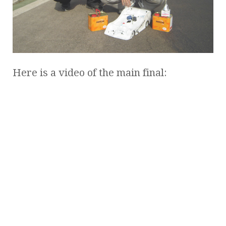
Here is a video of the main final: