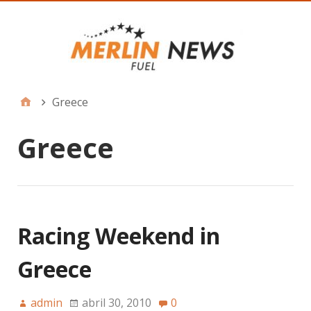
Greece
Greece
Racing Weekend in
Greece
admin
abril 30, 2010
0