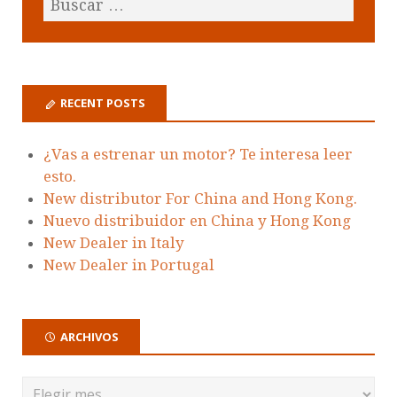
RECENT POSTS
¿Vas a estrenar un motor? Te interesa leer
esto.
New distributor For China and Hong Kong.
Nuevo distribuidor en China y Hong Kong
New Dealer in Italy
New Dealer in Portugal
ARCHIVOS