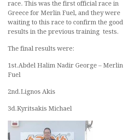
race. This was the first official race in
Greece for Merlin Fuel, and they were
waiting to this race to confirm the good
results in the previous training tests.
The final results were:
1st.Abdel Halim Nadir George – Merlin
Fuel
2nd.Lignos Akis
3d.Kyritsakis Michael