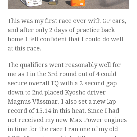
This was my first race ever with GP cars,
and after only 2 days of practice back
home I felt confident that I could do well
at this race.
The qualifiers went reasonably well for
me as I in the 3rd round out of 4 could
secure overall TQ with a 2 second gap
down to 2nd placed Kyosho driver
Magnus Vässmar. I also set a new lap
record of 15.14 in this heat. Since I had
not received my new Max Power engines
in time for the race I ran one of my old