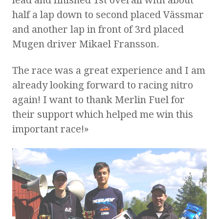
half a lap down to second placed Vässmar
and another lap in front of 3rd placed
Mugen driver Mikael Fransson.
The race was a great experience and I am
already looking forward to racing nitro
again! I want to thank Merlin Fuel for
their support which helped me win this
important race!»