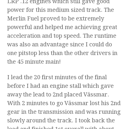
LRP .12 engines which still gave good
power for this medium sized track. The
Merlin Fuel proved to be extremely
powerful and helped me achieving great
acceleration and top speed. The runtime
was also an advantage since I could do
one pitstop less than the other drivers in
the 45 minute main!
I lead the 20 first minutes of the final
before I had an engine stall which gave
away the lead to 2nd placed Vässmar.
With 2 minutes to go Vässmar lost his 2nd
gear in the transmission and was running
slowly around the track. I took back the
lead and finished 1st overall with about