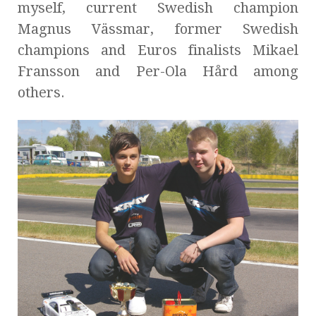
myself, current Swedish champion
Magnus Vässmar, former Swedish
champions and Euros finalists Mikael
Fransson and Per-Ola Hård among
others.