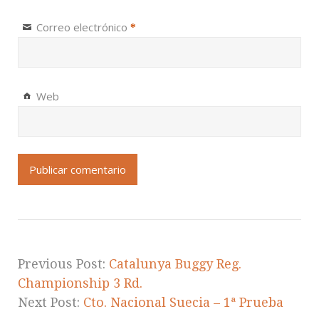
Correo electrónico
*
Web
Previous Post:
Catalunya Buggy Reg.
Championship 3 Rd.
Next Post:
Cto. Nacional Suecia – 1ª Prueba