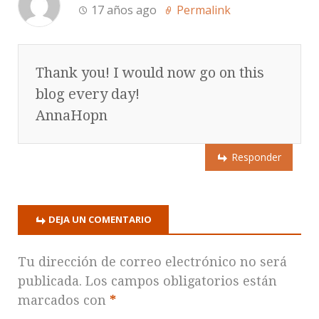
17 años ago
Permalink
Thank you! I would now go on this
blog every day!
AnnaHopn
Responder
DEJA UN COMENTARIO
Tu dirección de correo electrónico no será
publicada.
Los campos obligatorios están
marcados con
*