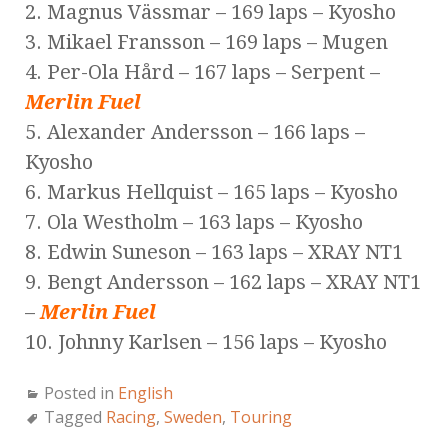
2. Magnus Vässmar – 169 laps – Kyosho
3. Mikael Fransson – 169 laps – Mugen
4. Per-Ola Hård – 167 laps – Serpent –
Merlin Fuel
5. Alexander Andersson – 166 laps –
Kyosho
6. Markus Hellquist – 165 laps – Kyosho
7. Ola Westholm – 163 laps – Kyosho
8. Edwin Suneson – 163 laps – XRAY NT1
9. Bengt Andersson – 162 laps – XRAY NT1
–
Merlin Fuel
10. Johnny Karlsen – 156 laps – Kyosho
Posted in
English
Tagged
Racing
,
Sweden
,
Touring