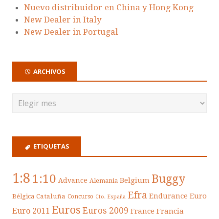
Nuevo distribuidor en China y Hong Kong
New Dealer in Italy
New Dealer in Portugal
ARCHIVOS
ETIQUETAS
1:8
1:10
Buggy
Belgium
Advance
Alemania
Efra
Endurance
Euro
Cataluña
Bélgica
Concurso
Cto. España
Euros
Euros 2009
Euro 2011
France
Francia