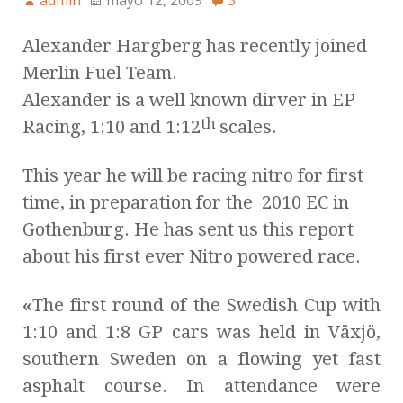
admin
mayo 12, 2009
3
Alexander Hargberg has recently joined
Merlin Fuel Team.
Alexander is a well known dirver in EP
th
Racing, 1:10 and 1:12
scales.
This year he will be racing nitro for first
time, in preparation for the 2010 EC in
Gothenburg. He has sent us this report
about his first ever Nitro powered race.
«
The first round of the Swedish Cup with
1:10 and 1:8 GP cars was held in Växjö,
southern Sweden on a flowing yet fast
asphalt course. In attendance were