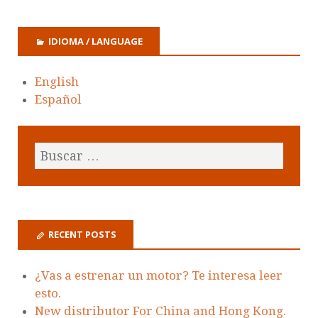
IDIOMA / LANGUAGE
English
Español
RECENT POSTS
¿Vas a estrenar un motor? Te interesa leer
esto.
New distributor For China and Hong Kong.