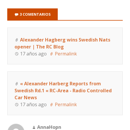
3 COMENTARIOS
Alexander Hagberg wins Swedish Nats
opener | The RC Blog
17 años ago
Permalink
« Alexander Harberg Reports from
Swedish Rd.1 « RC-Area - Radio Controlled
Car News
17 años ago
Permalink
AnnaHopn