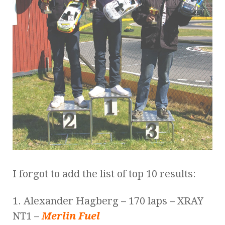
I forgot to add the list of top 10 results:
1. Alexander Hagberg – 170 laps – XRAY
NT1 –
Merlin Fuel