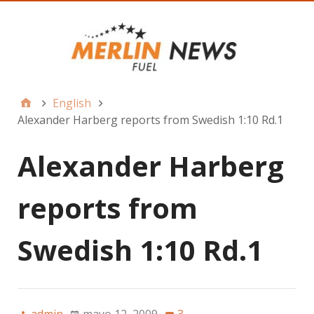
English
Alexander Harberg reports from Swedish 1:10 Rd.1
Alexander Harberg
reports from
Swedish 1:10 Rd.1