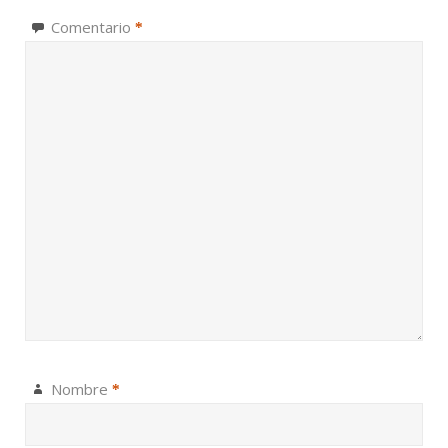
Comentario
*
Nombre
*