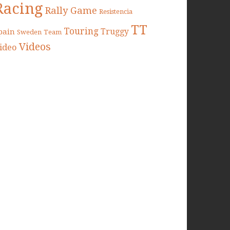
Racing
Rally Game
Resistencia
TT
Touring
Truggy
pain
Sweden
Team
Videos
ideo