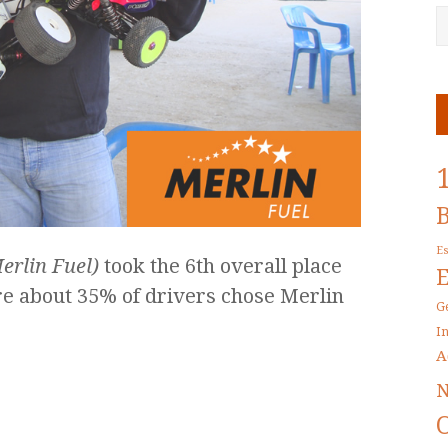
E
erlin Fuel)
took the 6th overall place
re about 35% of drivers chose Merlin
G
I
A
N