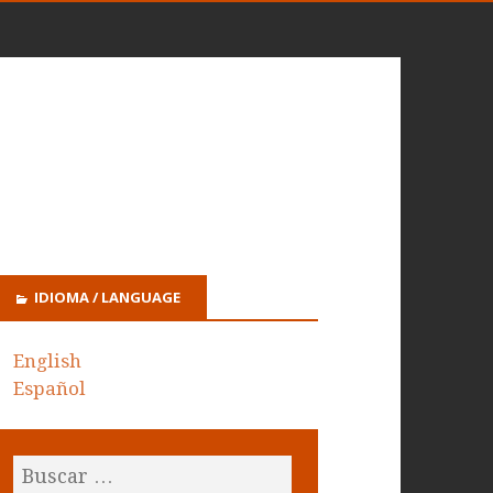
IDIOMA / LANGUAGE
English
Español