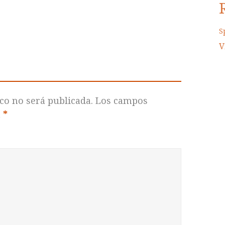
S
V
co no será publicada.
Los campos
n
*