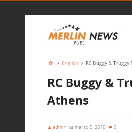
English
RC Buggy & Truggy 
RC Buggy & Tr
Athens
admin
marzo 5, 2010
0