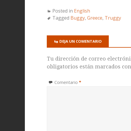
Posted in
English
Tagged
Buggy
,
Greece
,
Truggy
DEJA UN COMENTARIO
Tu dirección de correo electróni
obligatorios están marcados co
Comentario
*