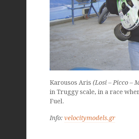
Karousos Aris
(Losi – Picco – M
in Truggy scale, in a race whe
Fuel.
Info:
velocitymodels.gr