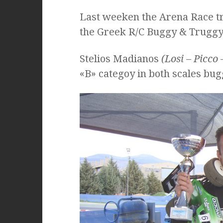
Last weeken the Arena Race tr
the Greek R/C Buggy & Truggy
Stelios Madianos
(Losi – Picco 
«B» categoy in both scales bu