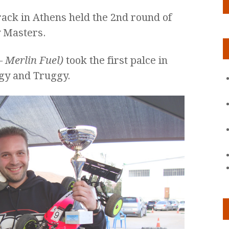
ack in Athens held the 2nd round of
 Masters.
– Merlin Fuel)
took the first palce in
ggy and Truggy.