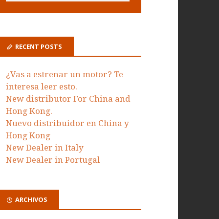
RECENT POSTS
¿Vas a estrenar un motor? Te
interesa leer esto.
New distributor For China and
Hong Kong.
Nuevo distribuidor en China y
Hong Kong
New Dealer in Italy
New Dealer in Portugal
ARCHIVOS