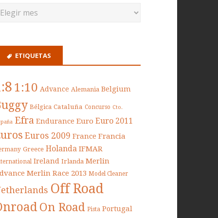
ETIQUETAS
1:8
1:10
Belgium
Advance
Alemania
Buggy
Cataluña
Bélgica
Concurso
Cto.
Efra
Euro 2011
Endurance
Euro
spaña
Euros
Euros 2009
France
Francia
Holanda
IFMAR
Greece
ermany
Ireland
Merlin
Irlanda
nternational
dvance
Merlin Race 2013
Model Cleaner
Off Road
etherlands
Onroad
On Road
Portugal
Pista