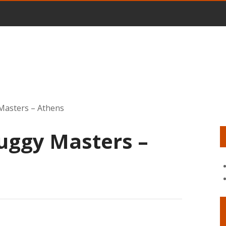
Masters – Athens
uggy Masters –