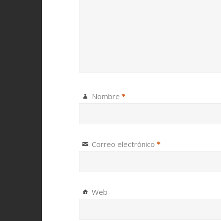
Nombre
*
Correo electrónico
*
Web