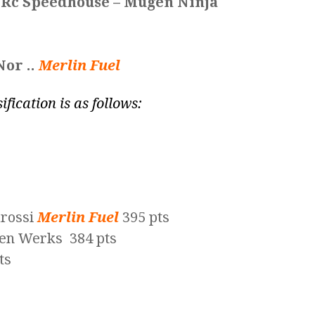
 Rc Speedhouse – Mugen Ninja
Nor ..
Merlin Fuel
ification is as follows:
arossi
Merlin Fuel
395 pts
en Werks 384 pts
ts