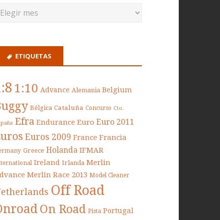
ETIQUETAS
1:8
1:10
Belgium
Advance
Alemania
Buggy
Cataluña
Bélgica
Concurso
Cto.
Efra
Euro 2011
Endurance
Euro
spaña
Euros
Euros 2009
France
Francia
Holanda
IFMAR
Greece
ermany
Ireland
Merlin
Irlanda
nternational
dvance
Merlin Race 2013
Model Cleaner
Off Road
etherlands
Onroad
On Road
Portugal
Pista