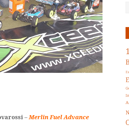
E
G
I
A
N
ovarossi –
Merlin Fuel Advance