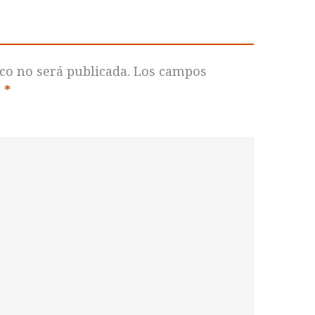
co no será publicada.
Los campos
n
*