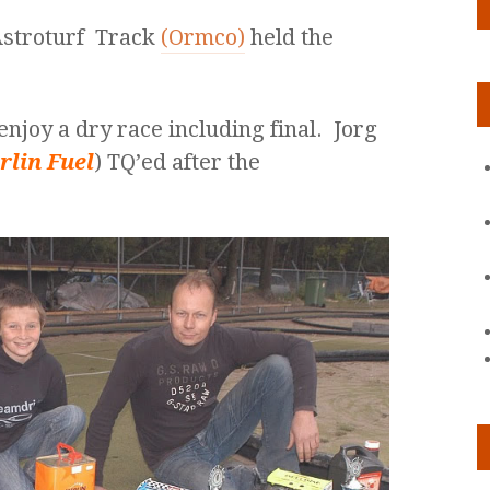
 Astroturf Track
(Ormco)
held the
enjoy a dry race including final. Jorg
rlin Fuel
) TQ’ed after the