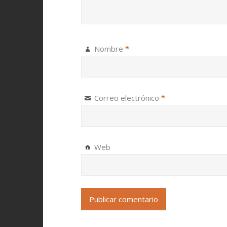
Nombre
*
Correo electrónico
*
Web