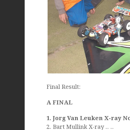
Final Result:
A FINAL
1. Jorg Van Leuken X-ray N
2. Bart Mullink X-ray .. ..