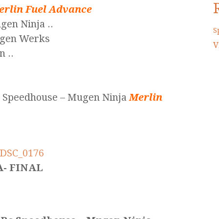
erlin Fuel Advance
en Ninja ..
S
ugen Werks
V
 ..
c Speedhouse – Mugen Ninja
Merlin
A- FINAL