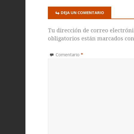
DEJA UN COMENTARIO
Tu dirección de correo electróni
obligatorios están marcados co
Comentario
*