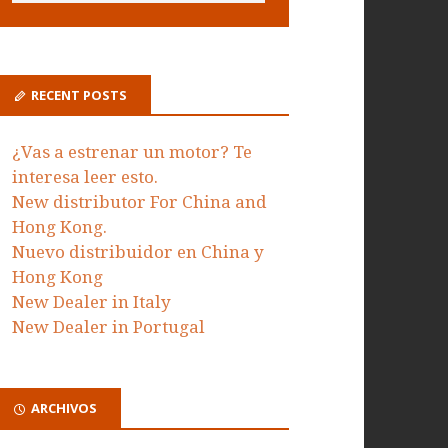
RECENT POSTS
¿Vas a estrenar un motor? Te
interesa leer esto.
New distributor For China and
Hong Kong.
Nuevo distribuidor en China y
Hong Kong
New Dealer in Italy
New Dealer in Portugal
ARCHIVOS