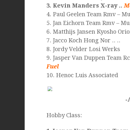
3. Kevin Manders X-ray ..
M
4. Paul Geelen Team Rmv – Mug
5. Jan Eichorn Team Rmv – M
6. Matthijs Jansen Kyosho Orion
7. Jacco Koch Hong Nor .. ..
8. Jordy Velder Losi Werks
9. Jasper Van Duppen Team R
Fuel
10. Henoc Luis Associated
-
Hobby Class: