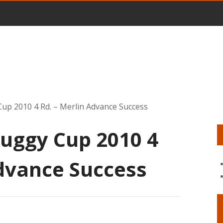
up 2010 4 Rd. – Merlin Advance Success
uggy Cup 2010 4
Advance Success