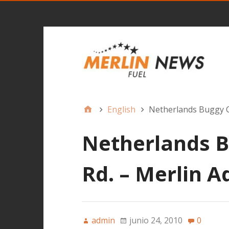
English
Netherlands Buggy C
Netherlands B
Rd. – Merlin 
admin
junio 24, 2010
0