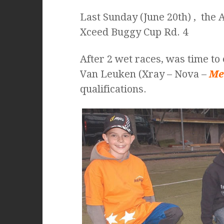
Last Sunday (June 20th) , the
Xceed Buggy Cup Rd. 4
After 2 wet races, was time to 
Van Leuken (Xray – Nova –
Me
qualifications.