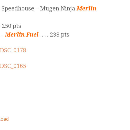
c Speedhouse – Mugen Ninja
Merlin
 250 pts
 –
Merlin Fuel
.. .. 238 pts
Road