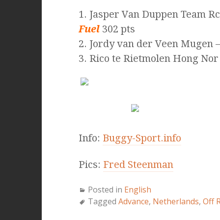
1. Jasper Van Duppen Team R
Fuel
302 pts
2. Jordy van der Veen Mugen –
3. Rico te Rietmolen Hong Nor
Info:
Buggy-Sport.info
Pics:
Fred Steenman
Posted in
English
Tagged
Advance
,
Netherlands
,
Off 