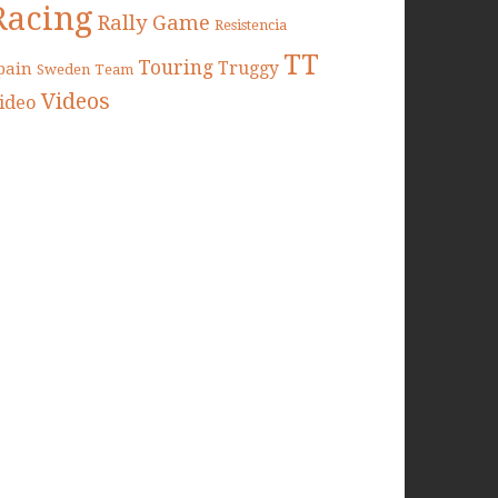
Racing
Rally Game
Resistencia
TT
Touring
Truggy
pain
Sweden
Team
Videos
ideo