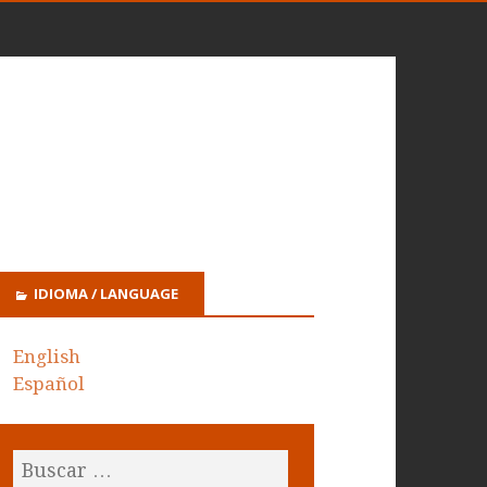
IDIOMA / LANGUAGE
English
Español