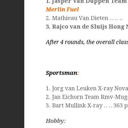
1. Jasper Van Duppen Team
Merlin Fuel
2. Mathieau Van Dieten .. .. ..
3. Rajco van de Sluijs Hong 
After 4 rounds, the overall class
Sportsman
:
1. Jorg van Leuken X-ray Nov
2. Jan Eichorn Team Rmv-Mug
3. Bart Mullink X-ray .. .. 363 p
Hobby: